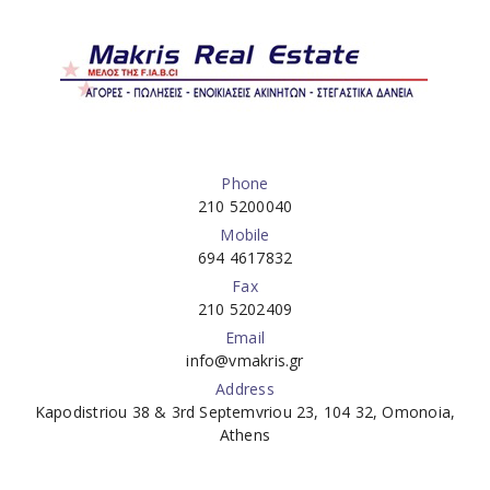
Phone
210 5200040
Mobile
694 4617832
Fax
210 5202409
Email
info@vmakris.gr
Address
Kapodistriou 38 & 3rd Septemvriou 23, 104 32, Omonoia,
Athens