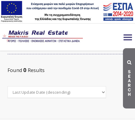
LAND FOR RENT
0
Found
Results