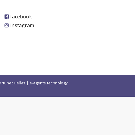
facebook
instagram
ortunet Hellas
|
e-agents technology