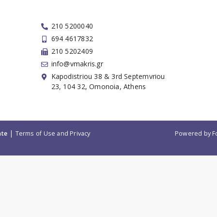
210 5200040
694 4617832
210 5202409
info@vmakris.gr
Kapodistriou 38 & 3rd Septemvriou
23, 104 32, Omonoia, Athens
|
ate
Terms of Use and Privacy
Powered by
F