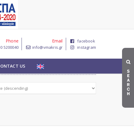
Phone
Email
facebook
10 5200040
info@vmakris.gr
instagram

CONTACT US