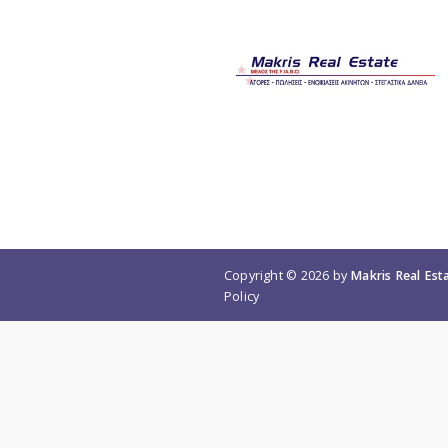
Copyright © 2026 by
Makris Real Est
Policy