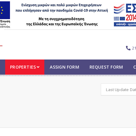
2
PROPERTIES
ASSIGN FORM
REQUEST FORM