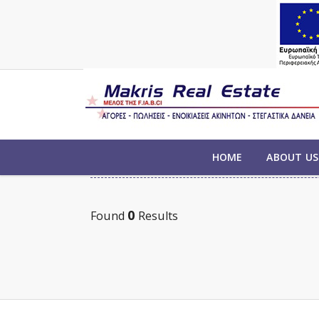
PROPERTIES FOR SALE
HOME
ABOUT US
0
Found
Results